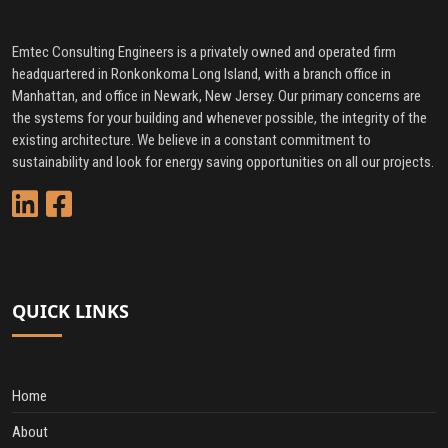
Emtec Consulting Engineers is a privately owned and operated firm
headquartered in Ronkonkoma Long Island, with a branch office in
Manhattan, and office in Newark, New Jersey. Our primary concerns are
the systems for your building and whenever possible, the integrity of the
existing architecture. We believe in a constant commitment to
sustainability and look for energy saving opportunities on all our projects.
QUICK LINKS
Home
About