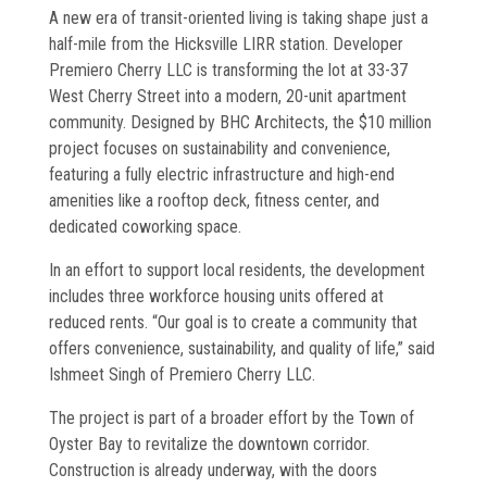
Commissioning
A new era of transit-oriented living is taking shape just a
half-mile from the Hicksville LIRR station. Developer
Low Voltage
Premiero Cherry LLC is transforming the lot at 33-37
West Cherry Street into a modern, 20-unit apartment
News
community. Designed by BHC Architects, the $10 million
project focuses on sustainability and convenience,
Careers
featuring a fully electric infrastructure and high-end
amenities like a rooftop deck, fitness center, and
Contact
dedicated coworking space.
In an effort to support local residents, the development
includes three workforce housing units offered at
reduced rents. “Our goal is to create a community that
offers convenience, sustainability, and quality of life,” said
Ishmeet Singh of Premiero Cherry LLC.
The project is part of a broader effort by the Town of
Oyster Bay to revitalize the downtown corridor.
Construction is already underway, with the doors