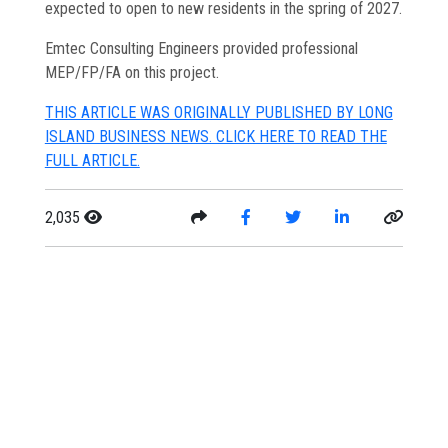
expected to open to new residents in the spring of 2027.
Emtec Consulting Engineers provided professional
MEP/FP/FA on this project.
THIS ARTICLE WAS ORIGINALLY PUBLISHED BY LONG
ISLAND BUSINESS NEWS. CLICK HERE TO READ THE
FULL ARTICLE.
2,035