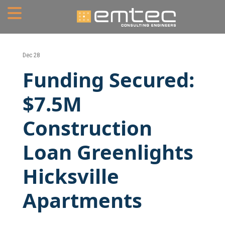
Home
Dec 28
Funding Secured:
About
$7.5M
Portfolio
Construction
Services
Loan Greenlights
Mechanical Engineering
Hicksville
Electrical Engineering
Plumbing Engineering
Apartments
Fire Protection/Fire Alarm