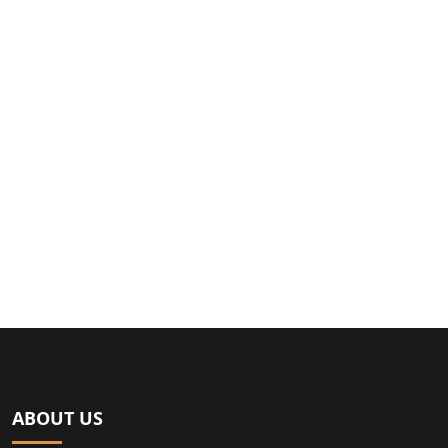
ABOUT US