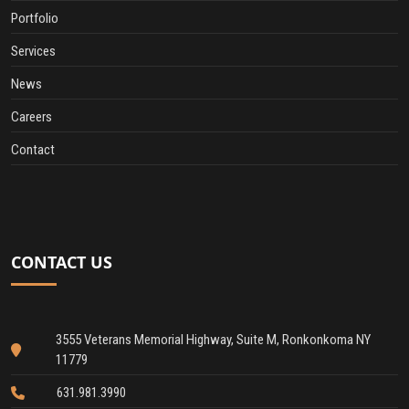
Portfolio
Services
News
Careers
Contact
CONTACT US
3555 Veterans Memorial Highway, Suite M, Ronkonkoma NY
11779
631.981.3990