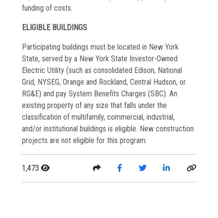
funding of costs.
ELIGIBLE BUILDINGS
Participating buildings must be located in New York
State, served by a New York State Investor-Owned
Electric Utility (such as consolidated Edison, National
Grid, NYSEG, Orange and Rockland, Central Hudson, or
RG&E) and pay System Benefits Charges (SBC). An
existing property of any size that falls under the
classification of multifamily, commercial, industrial,
and/or institutional buildings is eligible. New construction
projects are not eligible for this program.
1,473