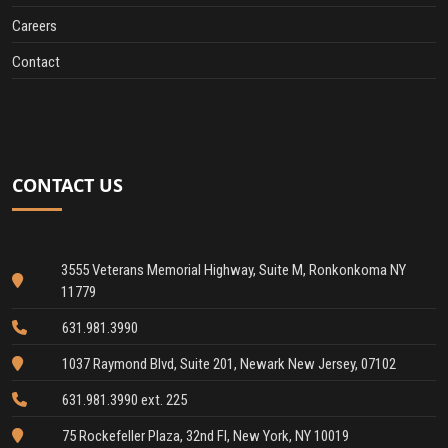
Careers
Contact
CONTACT US
3555 Veterans Memorial Highway, Suite M, Ronkonkoma NY
11779
631.981.3990
1037 Raymond Blvd, Suite 201, Newark New Jersey, 07102
631.981.3990 ext. 225
75 Rockefeller Plaza, 32nd Fl, New York, NY 10019