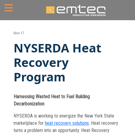
Home
Nov 17
NYSERDA Heat
About
Recovery
Portfolio
Program
Services
Mechanical Engineering
Harnessing Wasted Heat to Fuel Building
Electrical Engineering
Decarbonization
Plumbing Engineering
NYSERDA is working to energize the New York State
marketplace for
heat recovery solutions
. Heat recovery
Fire Protection/Fire Alarm
turns a problem into an opportunity. Heat Recovery