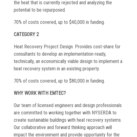
the heat that is currently rejected and analyzing the
potential to be repurposed.
70% of costs covered, up to $40,000 in funding.
CATEGORY 2
Heat Recovery Project Design. Provides cost-share for
consultants to develop an implementation-ready,
technically, an economically viable design to implement a
heat recovery system in an existing property.
70% of costs covered, up to $80,000 in funding.
WHY WORK WITH EMTEC?
Our team of licensed engineers and design professionals
are committed to working together with NYSERDA to
create sustainable buildings with heat recovery systems.
Our collaborative and forward thinking approach will
impact the environment and provide opportunity for the