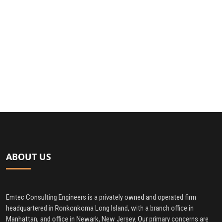
ABOUT US
Emtec Consulting Engineers is a privately owned and operated firm
headquartered in Ronkonkoma Long Island, with a branch office in
Manhattan, and office in Newark, New Jersey. Our primary concerns are