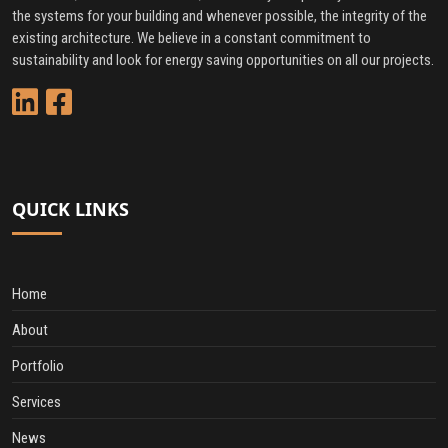
the systems for your building and whenever possible, the integrity of the
existing architecture. We believe in a constant commitment to
sustainability and look for energy saving opportunities on all our projects.
QUICK LINKS
Home
About
Portfolio
Services
News