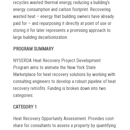
recycles wasted thermal energy, reducing a building’s
Commissioning
energy consumption and carbon footprint. Recovering
wasted heat – energy that building owners have already
Low Voltage
paid for – and repurposing it directly at point of use or
News
storing it for later represents a promising approach to
large building decarbonization.
Careers
PROGRAM SUMMARY
Contact
NYSERDA Heat Recovery Project Development
Program aims to animate the New York State
Marketplace for heat recovery solutions by working with
consulting engineers to develop a robust pipeline of heat
recovery retrofits. Funding is broken down into two
categories:
CATEGORY 1
Heat Recovery Opportunity Assessment. Provides cost-
share for consultants to assess a property by quantifying