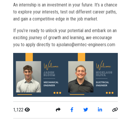
An internship is an investment in your future. It’s a chance
to explore your interests, test out different career paths,
and gain a competitive edge in the job market.
If you’re ready to unlock your potential and embark on an
exciting journey of growth and learning, we encourage
you to apply directly to ajsolano@emtec-engineers.com
1,122