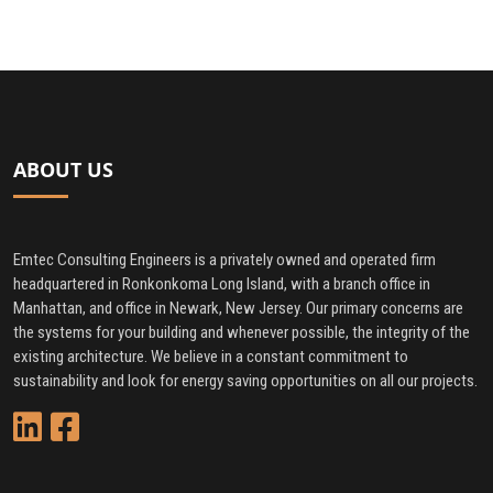
ABOUT US
Emtec Consulting Engineers is a privately owned and operated firm
headquartered in Ronkonkoma Long Island, with a branch office in
Manhattan, and office in Newark, New Jersey. Our primary concerns are
the systems for your building and whenever possible, the integrity of the
existing architecture. We believe in a constant commitment to
sustainability and look for energy saving opportunities on all our projects.