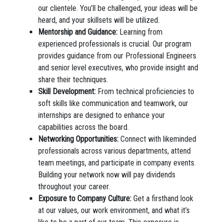
our clientele. You’ll be challenged, your ideas will be
heard, and your skillsets will be utilized.
Mentorship and Guidance:
Learning from
experienced professionals is crucial. Our program
provides guidance from our Professional Engineers
and senior level executives, who provide insight and
share their techniques.
Skill Development:
From technical proficiencies to
soft skills like communication and teamwork, our
internships are designed to enhance your
capabilities across the board.
Networking Opportunities:
Connect with likeminded
professionals across various departments, attend
team meetings, and participate in company events.
Building your network now will pay dividends
throughout your career.
Exposure to Company Culture:
Get a firsthand look
at our values, our work environment, and what it’s