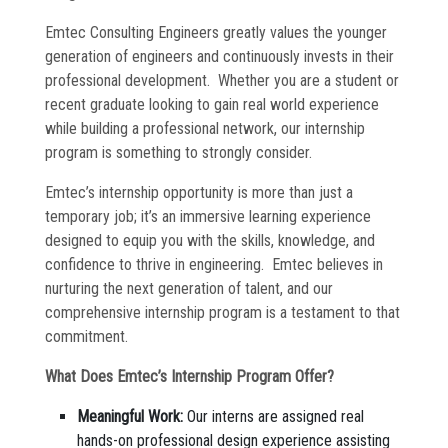
Commissioning
Emtec Consulting Engineers greatly values the younger
generation of engineers and continuously invests in their
Low Voltage
professional development. Whether you are a student or
News
recent graduate looking to gain real world experience
while building a professional network, our internship
program is something to strongly consider.
Careers
Emtec’s internship opportunity is more than just a
Contact
temporary job; it’s an immersive learning experience
designed to equip you with the skills, knowledge, and
confidence to thrive in engineering. Emtec believes in
nurturing the next generation of talent, and our
comprehensive internship program is a testament to that
commitment.
What Does Emtec’s Internship Program Offer?
Meaningful Work:
Our interns are assigned real
hands-on professional design experience assisting