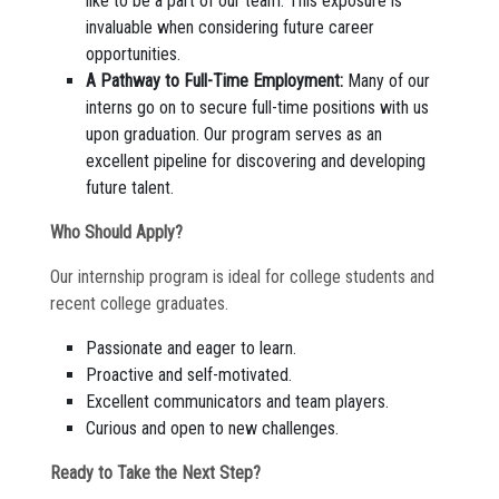
like to be a part of our team. This exposure is
invaluable when considering future career
opportunities.
A Pathway to Full-Time Employment:
Many of our
interns go on to secure full-time positions with us
upon graduation. Our program serves as an
excellent pipeline for discovering and developing
future talent.
Who Should Apply?
Our internship program is ideal for college students and
recent college graduates.
Passionate and eager to learn.
Proactive and self-motivated.
Excellent communicators and team players.
Curious and open to new challenges.
Ready to Take the Next Step?