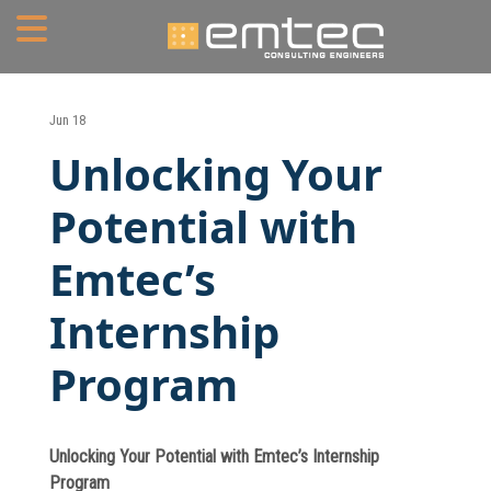
Home
Jun 18
Unlocking Your
About
Potential with
Portfolio
Emtec’s
Services
Internship
Mechanical Engineering
Program
Electrical Engineering
Plumbing Engineering
Unlocking Your Potential with Emtec’s Internship
Fire Protection/Fire Alarm
Program