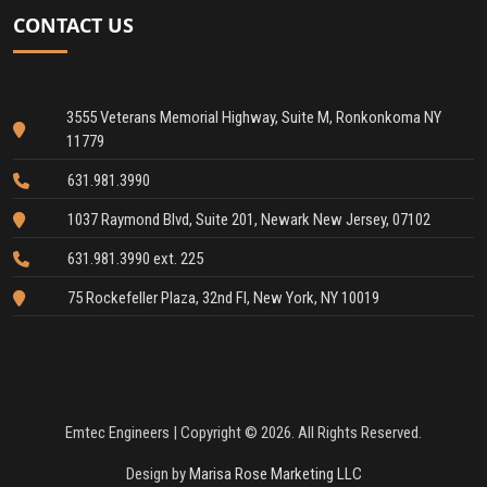
CONTACT US
3555 Veterans Memorial Highway, Suite M, Ronkonkoma NY
11779
631.981.3990
1037 Raymond Blvd, Suite 201, Newark New Jersey, 07102
631.981.3990 ext. 225
75 Rockefeller Plaza, 32nd Fl, New York, NY 10019
Emtec Engineers | Copyright © 2026. All Rights Reserved.
Design by
Marisa Rose Marketing LLC