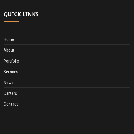
QUICK LINKS
Home
About
Portfolio
Services
News
Careers
Contact