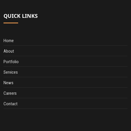
QUICK LINKS
Home
About
Portfolio
Services
News
Careers
Contact