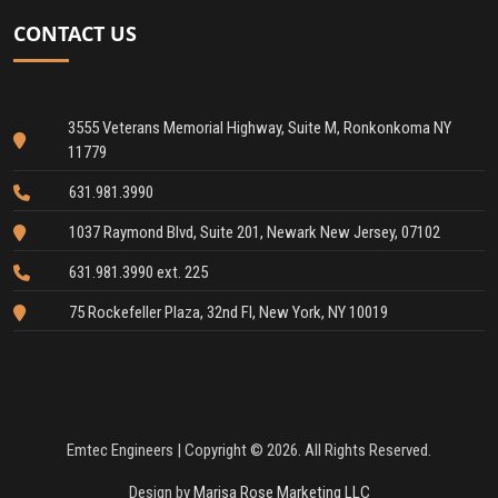
CONTACT US
3555 Veterans Memorial Highway, Suite M, Ronkonkoma NY
11779
631.981.3990
1037 Raymond Blvd, Suite 201, Newark New Jersey, 07102
631.981.3990 ext. 225
75 Rockefeller Plaza, 32nd Fl, New York, NY 10019
Emtec Engineers | Copyright © 2026. All Rights Reserved.
Design by
Marisa Rose Marketing LLC