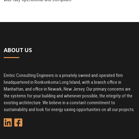
ABOUT US
Emtec Consulting Engineers is a privately owned and operated firm
headquartered in Ronkonkoma Long Island, with a branch office in
Manhattan, and office in Newark, New Jersey. Our primary concerns are
the systems for your building and whenever possible, the integrity of the
existing architecture. We believe in a constant commitment to
sustainability and look for energy saving opportunities on all our projects.