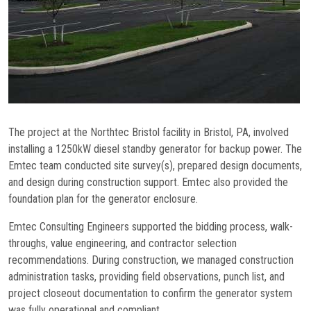
Commissioning
Low Voltage
News
Careers
The project at the Northtec Bristol facility in Bristol, PA, involved
Contact
installing a 1250kW diesel standby generator for backup power. The
Emtec team conducted site survey(s), prepared design documents,
and design during construction support. Emtec also provided the
foundation plan for the generator enclosure.
Emtec Consulting Engineers supported the bidding process, walk-
throughs, value engineering, and contractor selection
recommendations. During construction, we managed construction
administration tasks, providing field observations, punch list, and
project closeout documentation to confirm the generator system
was fully operational and compliant.