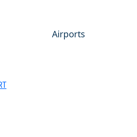
HOME
ABOUT
PORTFOLIO
SERVICES
Airports
RT