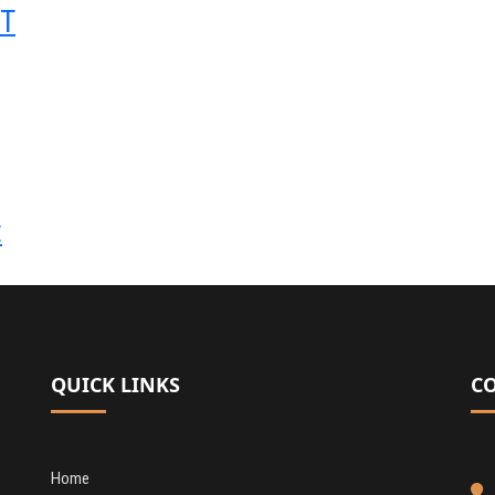
RT
t
QUICK LINKS
C
Home