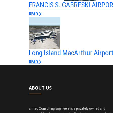
FRANCIS S. GABRESKI AIRPO
READ
Long Island MacArthur Airpor
READ
ABOUT US
Emtec Consulting Engineers is a privately owned and