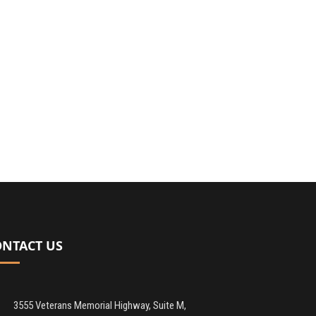
ONTACT US
3555 Veterans Memorial Highway, Suite M,