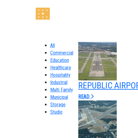
All
Commercial
Education
Healthcare
Hospitality
Industrial
REPUBLIC AIRPO
Multi Family
READ
Municipal
Storage
Studio