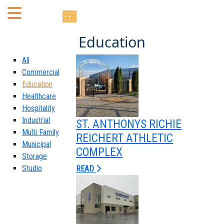
Education
Home
All
About
Commercial
Education
Healthcare
Portfolio
Hospitality
Industrial
ST. ANTHONYS RICHIE
Services
Multi Family
REICHERT ATHLETIC
Municipal
Mechanical Engineering
COMPLEX
Storage
Studio
Electrical Engineering
READ
Plumbing Engineering
Fire Protection/Fire Alarm