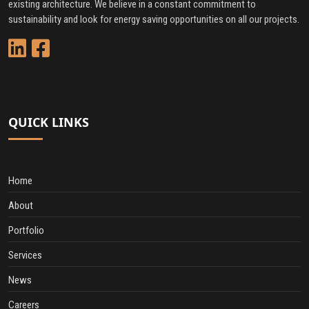
existing architecture. We believe in a constant commitment to
sustainability and look for energy saving opportunities on all our projects.
QUICK LINKS
Home
About
Portfolio
Services
News
Careers