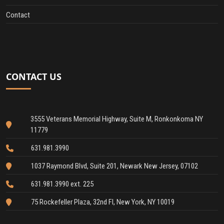
Contact
CONTACT US
3555 Veterans Memorial Highway, Suite M, Ronkonkoma NY
11779
631.981.3990
1037 Raymond Blvd, Suite 201, Newark New Jersey, 07102
631.981.3990 ext. 225
75 Rockefeller Plaza, 32nd Fl, New York, NY 10019