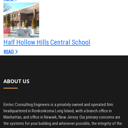
Half Hollow Hills Central School
READ
ABOUT US
Emtec Consulting Engineers is a privately owned and operated firm
headquartered in Ronkonkoma Long Island, with a branch office in
Manhattan, and office in Newark, New Jersey. Our primary concerns are
the systems for your building and whenever possible, the integrity of the