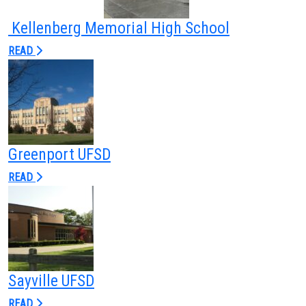
Commissioning
Kellenberg Memorial High School
Low Voltage
READ
News
Careers
Contact
Greenport UFSD
READ
Sayville UFSD
READ