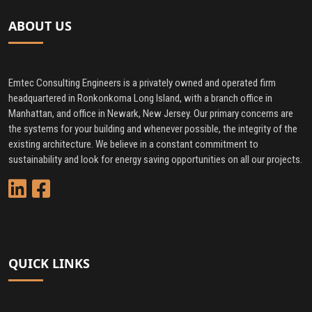
ABOUT US
Emtec Consulting Engineers is a privately owned and operated firm
headquartered in Ronkonkoma Long Island, with a branch office in
Manhattan, and office in Newark, New Jersey. Our primary concerns are
the systems for your building and whenever possible, the integrity of the
existing architecture. We believe in a constant commitment to
sustainability and look for energy saving opportunities on all our projects.
QUICK LINKS