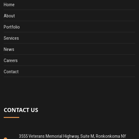
Home
About
Portfolio
Services
News
Careers
Contact
CONTACT US
3555 Veterans Memorial Highway, Suite M, Ronkonkoma NY