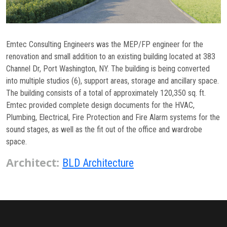
Commissioning
Low Voltage
Emtec Consulting Engineers was the MEP/FP engineer for the
News
renovation and small addition to an existing building located at 383
Channel Dr, Port Washington, NY. The building is being converted
Careers
into multiple studios (6), support areas, storage and ancillary space.
The building consists of a total of approximately 120,350 sq. ft.
Contact
Emtec provided complete design documents for the HVAC,
Plumbing, Electrical, Fire Protection and Fire Alarm systems for the
sound stages, as well as the fit out of the office and wardrobe
space.
Architect:
BLD Architecture