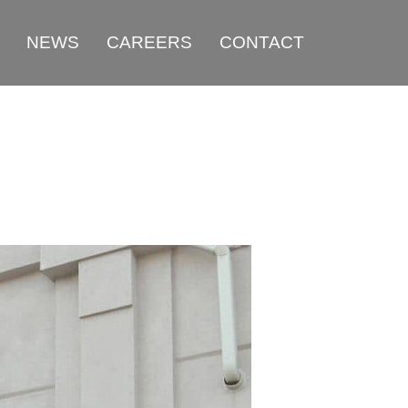
NEWS
CAREERS
CONTACT