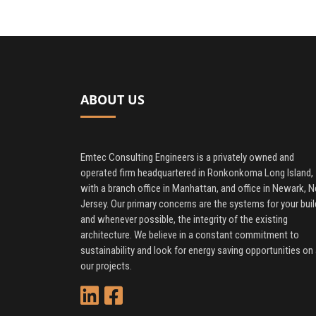
ABOUT US
Emtec Consulting Engineers is a privately owned and
operated firm headquartered in Ronkonkoma Long Island,
with a branch office in Manhattan, and office in Newark, 
Jersey. Our primary concerns are the systems for your buil
and whenever possible, the integrity of the existing
architecture. We believe in a constant commitment to
sustainability and look for energy saving opportunities on 
our projects.