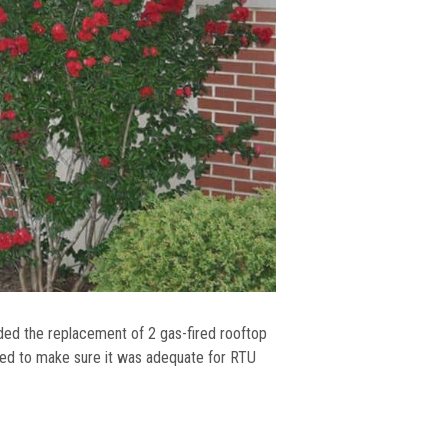
uded the replacement of 2 gas-fired rooftop
ked to make sure it was adequate for RTU