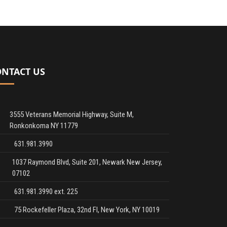
ONTACT US
3555 Veterans Memorial Highway, Suite M,
Ronkonkoma NY 11779
631.981.3990
1037 Raymond Blvd, Suite 201, Newark New Jersey,
07102
631.981.3990 ext. 225
75 Rockefeller Plaza, 32nd Fl, New York, NY 10019