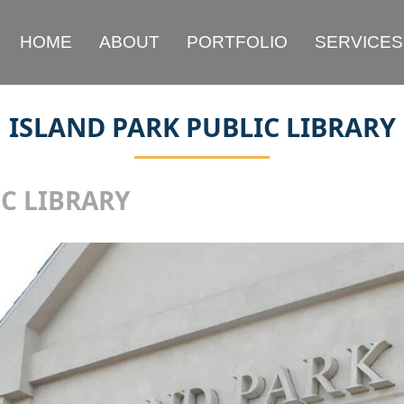
HOME
ABOUT
PORTFOLIO
SERVICES
ISLAND PARK PUBLIC LIBRARY
C LIBRARY