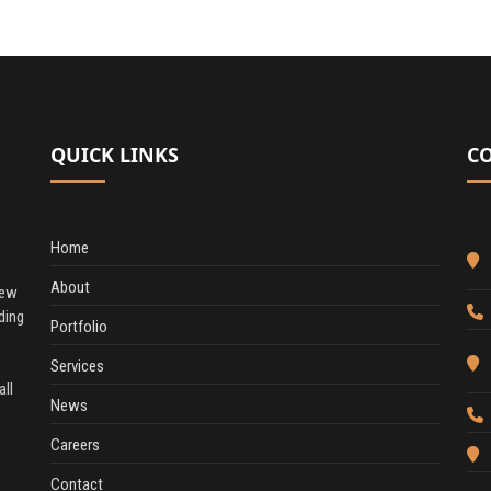
QUICK LINKS
C
Home
About
New
ding
Portfolio
Services
all
News
Careers
Contact