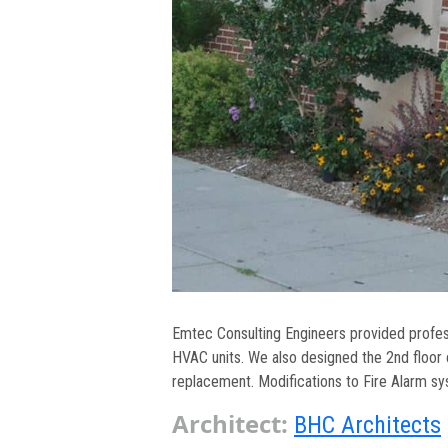
Emtec Consulting Engineers provided profess
HVAC units. We also designed the 2nd floor
replacement. Modifications to Fire Alarm s
Architect:
BHC Architects