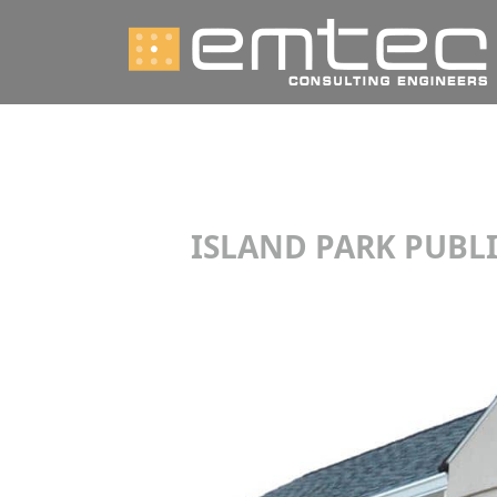
ISLAND PARK PUBLI