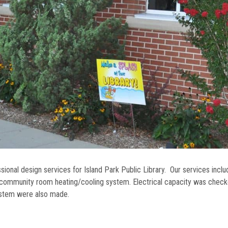
ional design services for Island Park Public Library. Our services incl
 community room heating/cooling system. Electrical capacity was chec
ystem were also made.